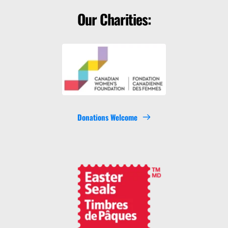
Our Charities:
Donations Welcome