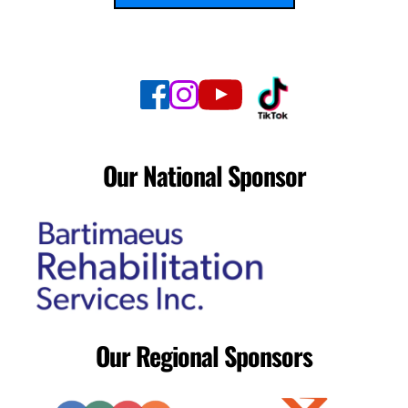
Our National Sponsor
Our Regional Sponsors