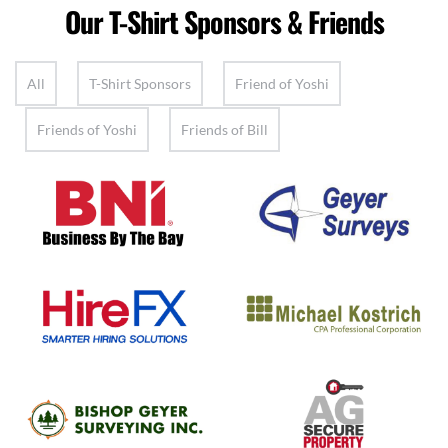
Our T-Shirt Sponsors & Friends
All
T-Shirt Sponsors
Friend of Yoshi
Friends of Yoshi
Friends of Bill