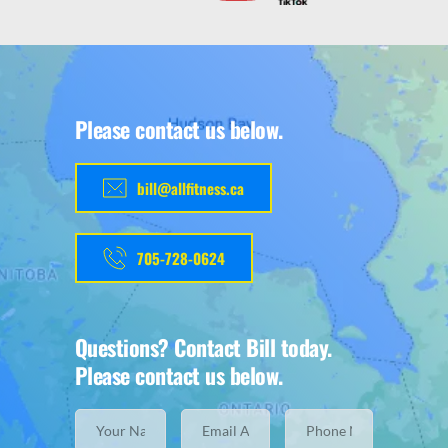
Please contact us below.
bill@allfitness.ca
705-728-0624
Questions? Contact Bill today.
Please contact us below.