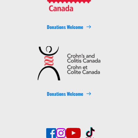
Donations Welcome
Donations Welcome