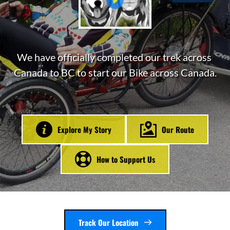
We have officially completed our trek across 
Canada to BC to start our Bike across Canada.
Explore My Story
Our Route
How to Support Us
Track Our Location