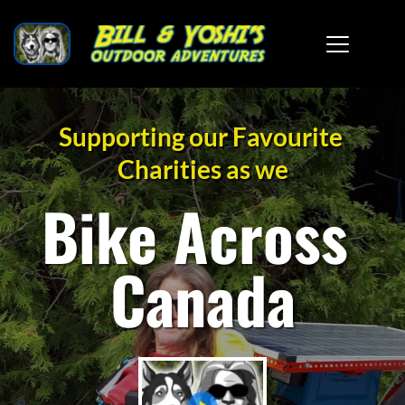
Supporting our Favourite 
Charities as we
Bike Across 
Canada