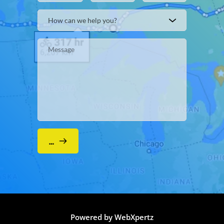
How can we help you?
Submit
Powered by WebXpertz